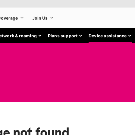
etwork & roaming
Plans support
Device assistance