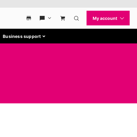
Business support