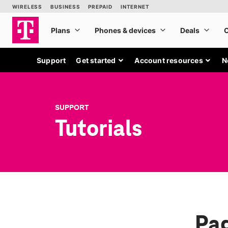
Support
Get started
Account resources
N
SUPPORT
Tutorials