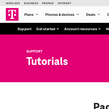
Support
Get started
Account resources
N
SUPPORT
Tutorials