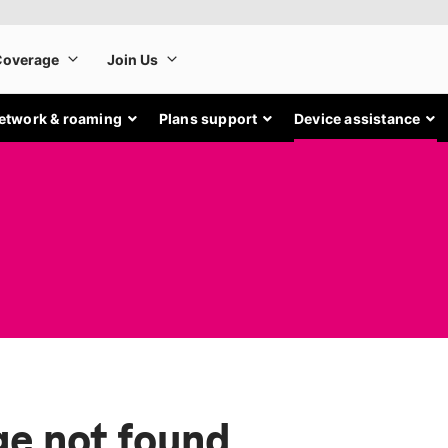
etwork & roaming
Plans support
Device assistance