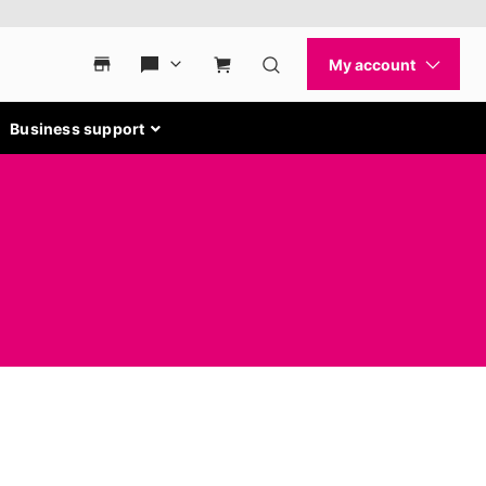
Business support