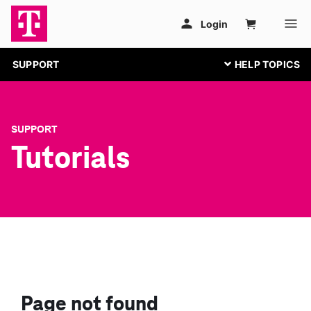
SUPPORT
SUPPORT
Tutorials