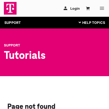
SUPPORT
SUPPORT
Tutorials