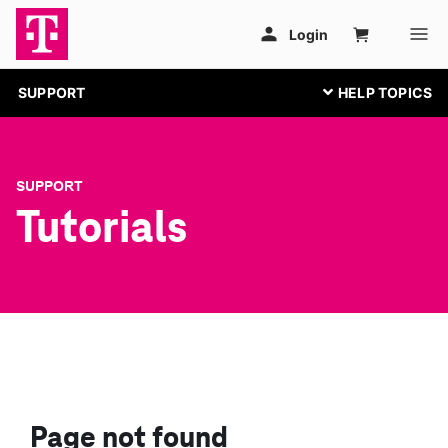
SUPPORT
SUPPORT
Tutorials