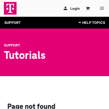
SUPPORT
SUPPORT
Tutorials