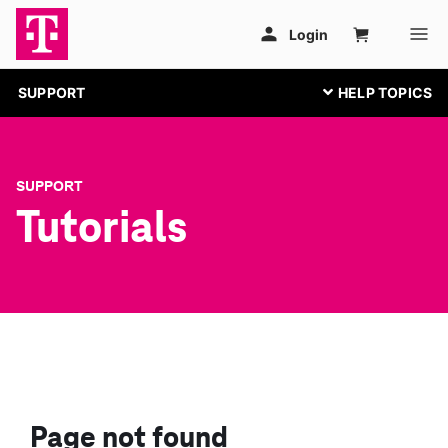
SUPPORT
SUPPORT
Tutorials