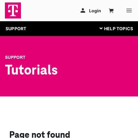
SUPPORT
SUPPORT
Tutorials