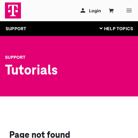
SUPPORT
SUPPORT
Tutorials