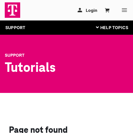
SUPPORT
SUPPORT
Tutorials