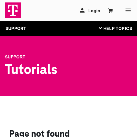
SUPPORT
SUPPORT
Tutorials