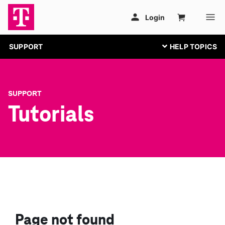
SUPPORT
SUPPORT
Tutorials