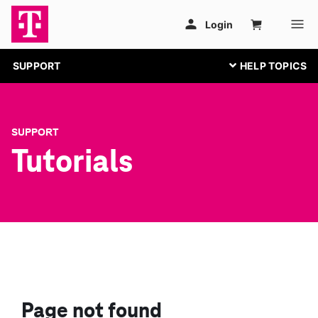
SUPPORT
SUPPORT
Tutorials