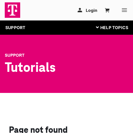
SUPPORT
SUPPORT
Tutorials