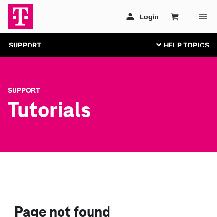
SUPPORT
SUPPORT
Tutorials