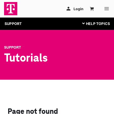
SUPPORT
SUPPORT
Tutorials