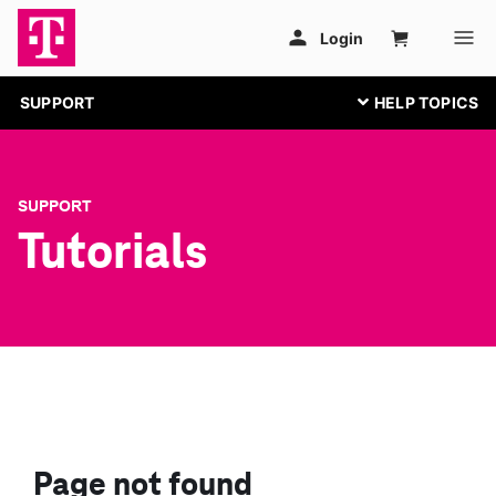
SUPPORT
SUPPORT
Tutorials