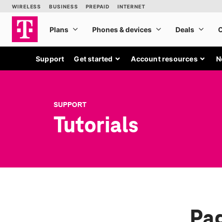
Support
Get started
Account resources
N
SUPPORT
Tutorials