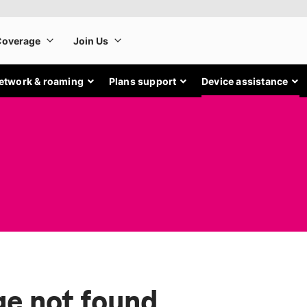
etwork & roaming
Plans support
Device assistance