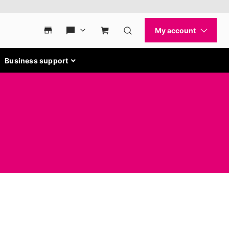
Business support