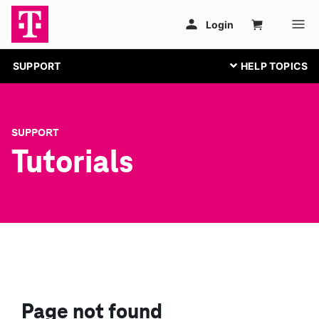
SUPPORT
SUPPORT
Tutorials