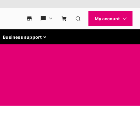
Business support