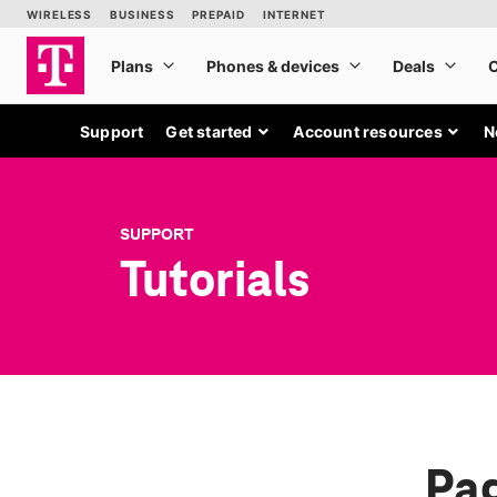
Support
Get started
Account resources
N
SUPPORT
Tutorials