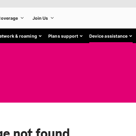
etwork & roaming
Plans support
Device assistance