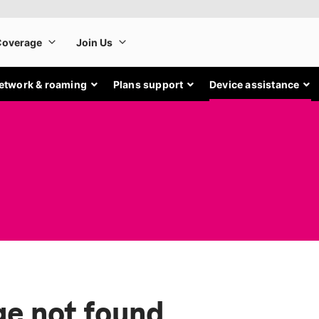
etwork & roaming
Plans support
Device assistance