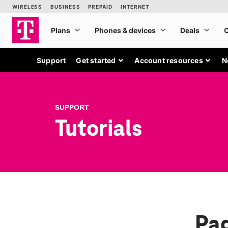
Support
Get started
Account resources
N
SUPPORT
Tutorials