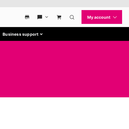
Business support