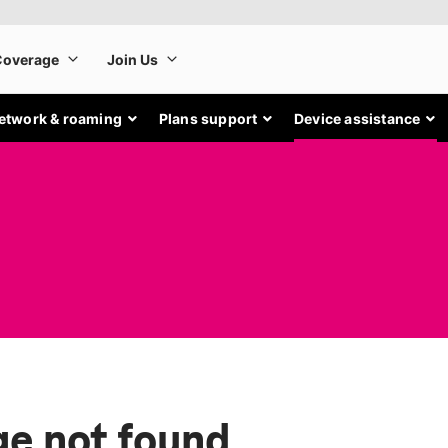
etwork & roaming
Plans support
Device assistance