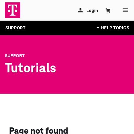
SUPPORT
SUPPORT
Tutorials