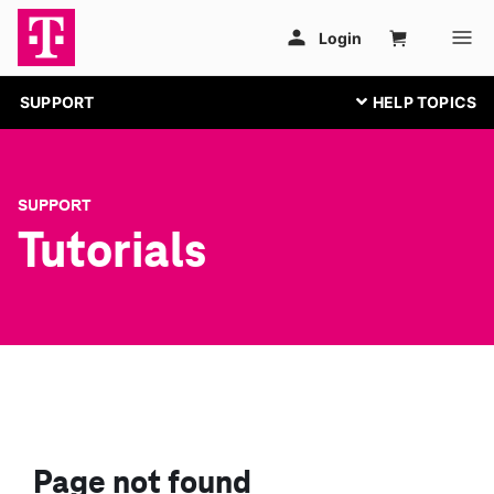
SUPPORT
SUPPORT
Tutorials