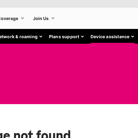
etwork & roaming
Plans support
Device assistance