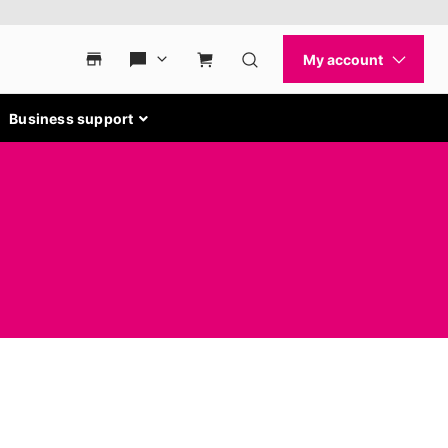
Business support