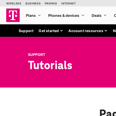
Support
Get started
Account resources
N
SUPPORT
Tutorials