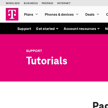
Support
Get started
Account resources
N
SUPPORT
Tutorials