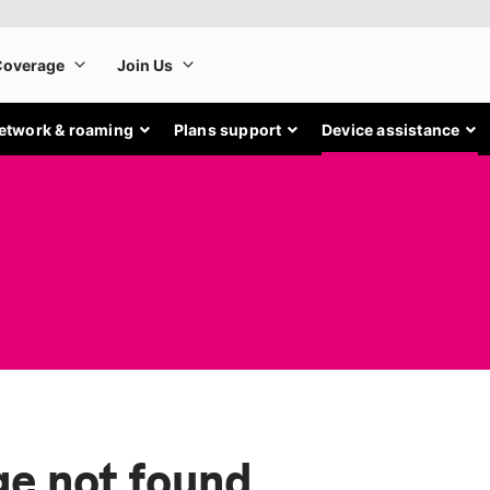
etwork & roaming
Plans support
Device assistance