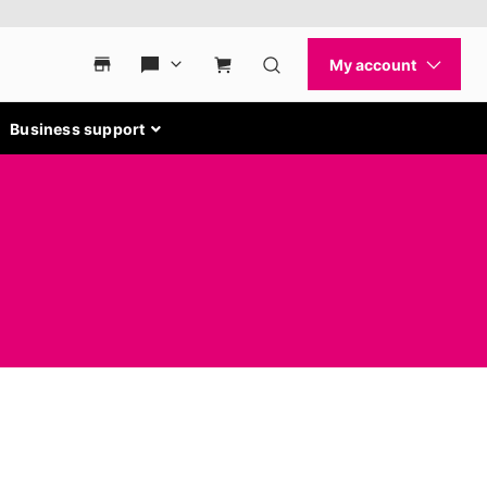
Business support