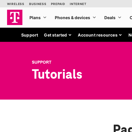
Support
Get started
Account resources
N
SUPPORT
Tutorials