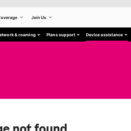
etwork & roaming
Plans support
Device assistance