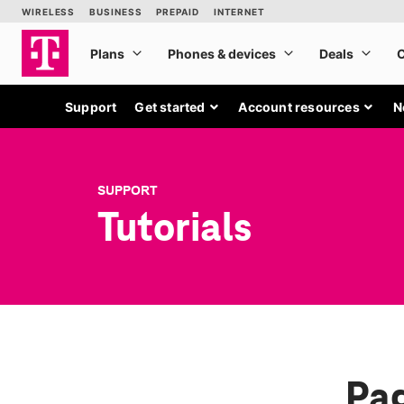
Support
Get started
Account resources
N
SUPPORT
Tutorials