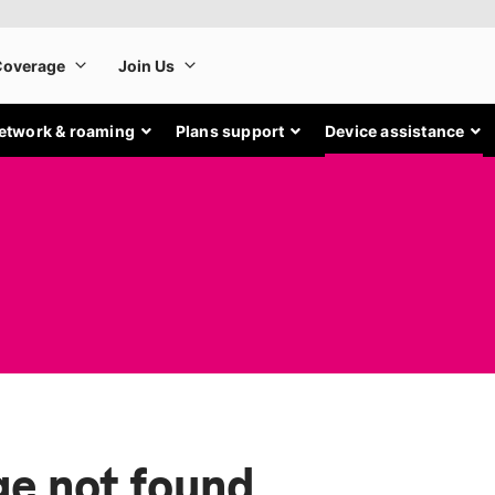
etwork & roaming
Plans support
Device assistance