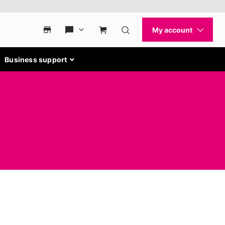
Business support