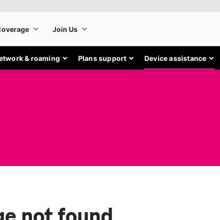
etwork & roaming
Plans support
Device assistance