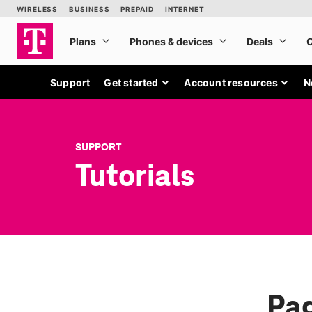
Support
Get started
Account resources
N
SUPPORT
Tutorials