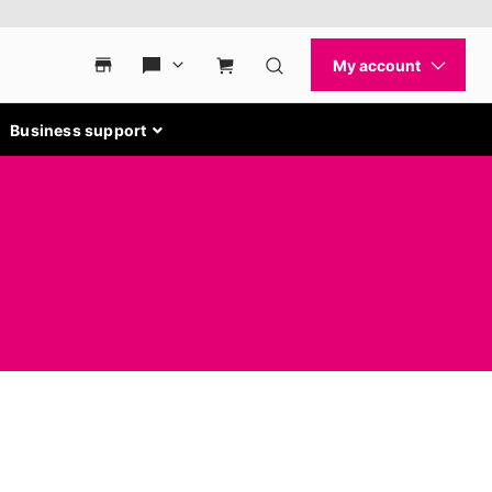
Business support