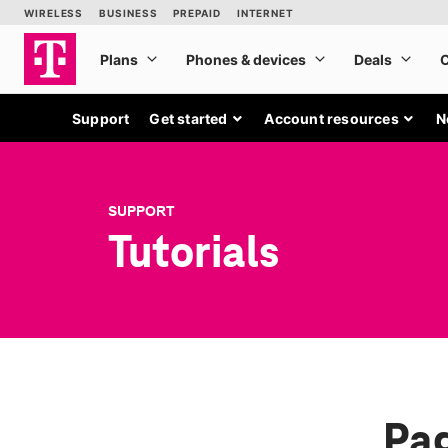
Support
Get started
Account resources
N
SUPPORT
Tutorials