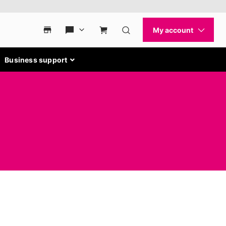
Business support