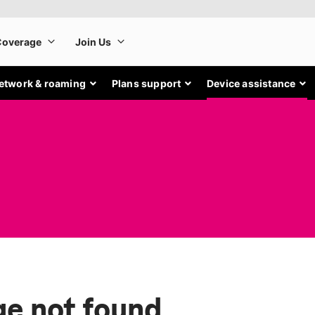
etwork & roaming
Plans support
Device assistance