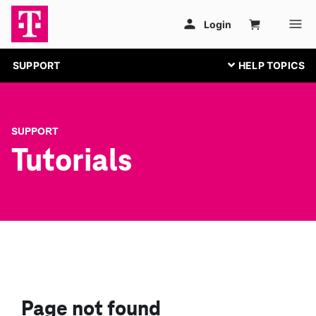
SUPPORT
SUPPORT
Tutorials