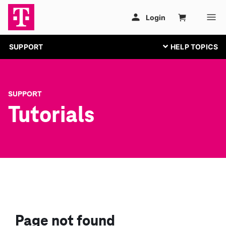
SUPPORT
SUPPORT
Tutorials