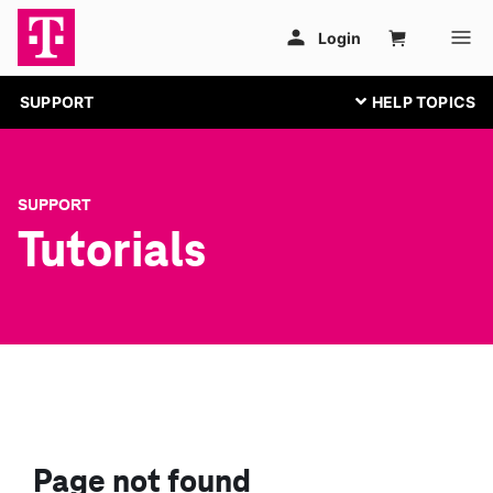
SUPPORT
SUPPORT
Tutorials