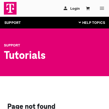
SUPPORT
SUPPORT
Tutorials