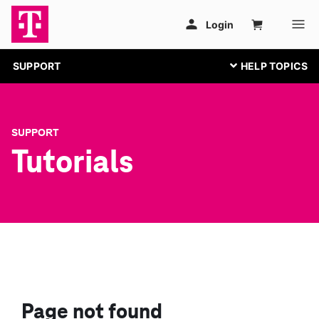
SUPPORT
SUPPORT
Tutorials