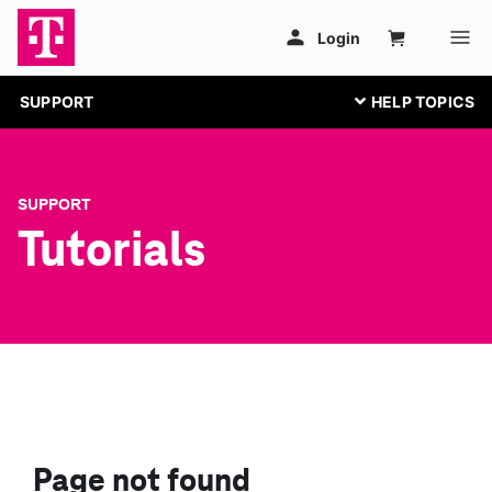
SUPPORT
SUPPORT
Tutorials