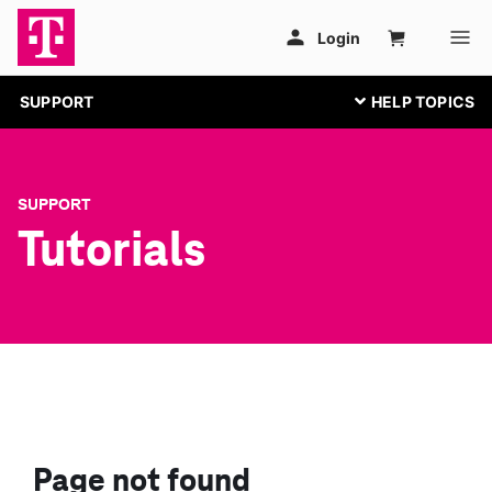
SUPPORT
SUPPORT
Tutorials