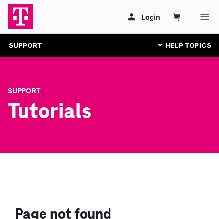
SUPPORT
SUPPORT
Tutorials