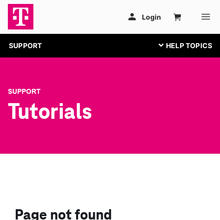
SUPPORT
SUPPORT
Tutorials