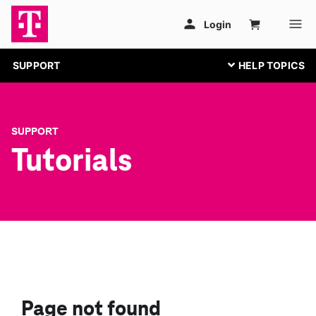
SUPPORT
SUPPORT
Tutorials