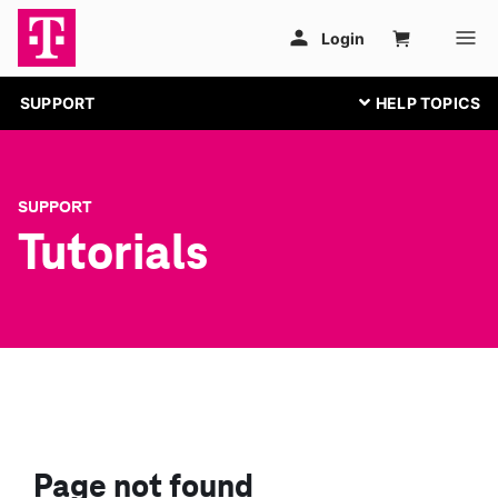
SUPPORT
SUPPORT
Tutorials