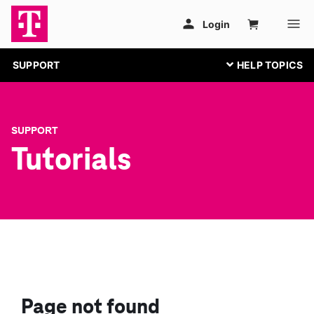
SUPPORT
SUPPORT
Tutorials