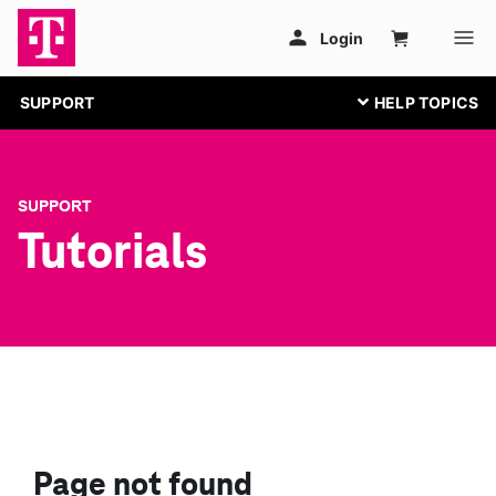
SUPPORT
SUPPORT
Tutorials