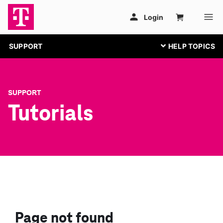
SUPPORT
SUPPORT
Tutorials