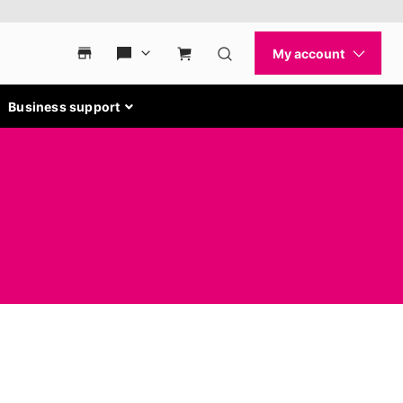
Business support