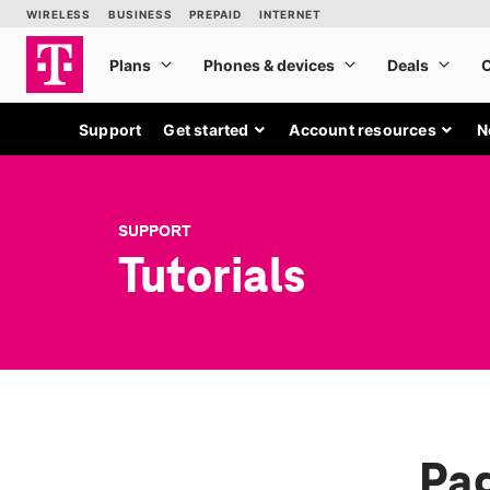
Support
Get started
Account resources
N
SUPPORT
Tutorials