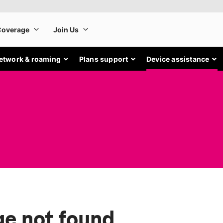
etwork & roaming
Plans support
Device assistance