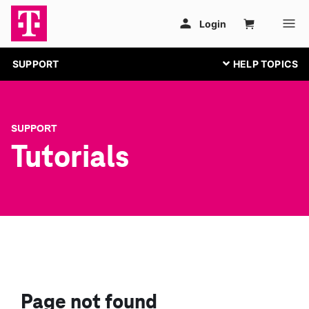
SUPPORT
SUPPORT
Tutorials