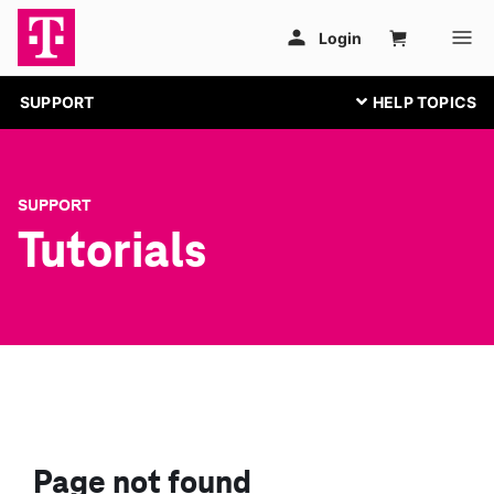
SUPPORT
SUPPORT
Tutorials