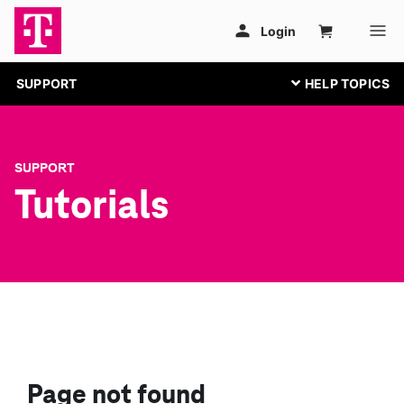
SUPPORT
SUPPORT
Tutorials