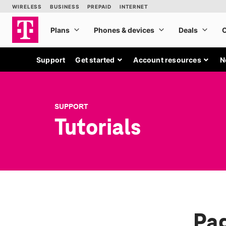
Support
Get started
Account resources
N
SUPPORT
Tutorials