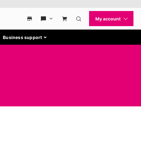
Business support