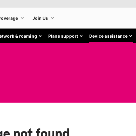
etwork & roaming
Plans support
Device assistance