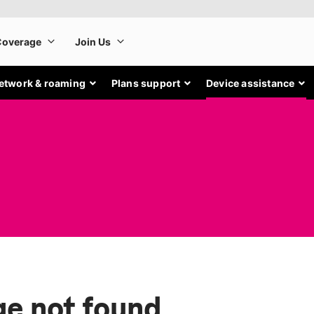
etwork & roaming
Plans support
Device assistance