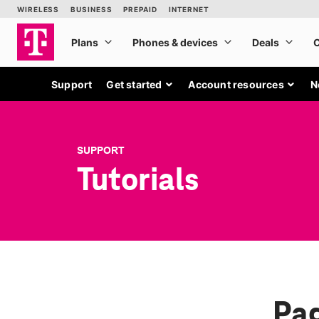
Support
Get started
Account resources
N
SUPPORT
Tutorials