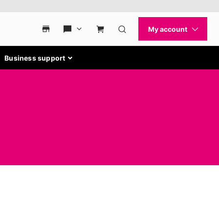
Business support